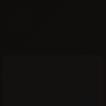
Cost-Effective Packages
Get Expert RAKEZ Setup Assistance