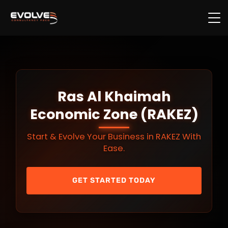
Skip to main content
Ras Al Khaimah
Economic Zone (RAKEZ)
Start & Evolve Your Business in RAKEZ With
Ease.
GET STARTED TODAY