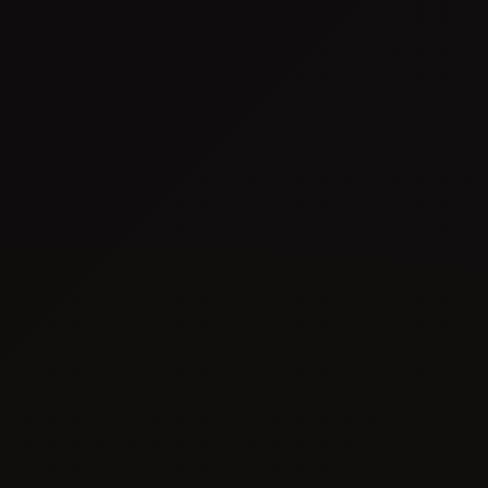
100% Foreign Ownership
0% Corporate & Income Tax
Diverse Facility Options