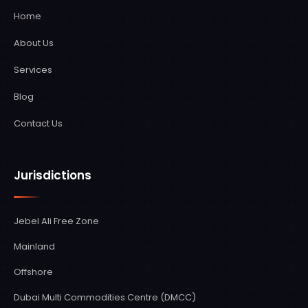
services, managing the entire process from
Home
initial assessment to final implementation.
About Us
We ensure full compliance with both UAE
and international regulations, minimizing
Services
disruption to your business operations
Blog
during the transition.
Contact Us
Jurisdictions
Jebel Ali Free Zone
Mainland
Offshore
Dubai Multi Commodities Centre (DMCC)