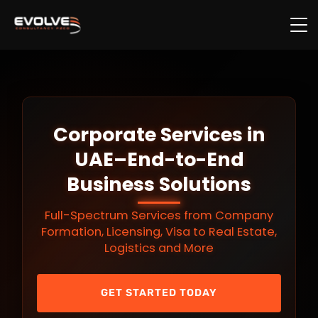
Skip to main content
Corporate Services in
UAE–End-to-End
Business Solutions
Full-Spectrum Services from Company
Formation, Licensing, Visa to Real Estate,
Logistics and More
GET STARTED TODAY