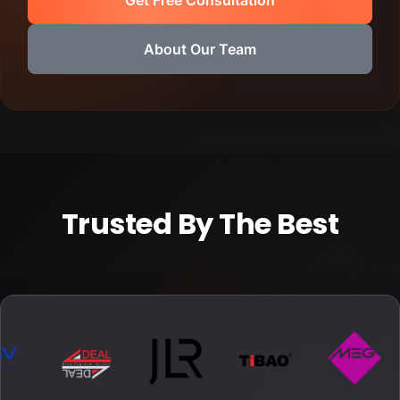
About Our Team
Trusted By The Best