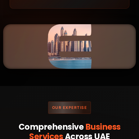
OUR EXPERTISE
Comprehensive
Business
Services
Across UAE