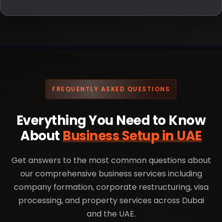
FREQUENTLY ASKED QUESTIONS
Everything You Need to Know
About
Business Setup in UAE
Get answers to the most common questions about
our comprehensive business services including
company formation, corporate restructuring, visa
processing, and property services across Dubai
and the UAE.