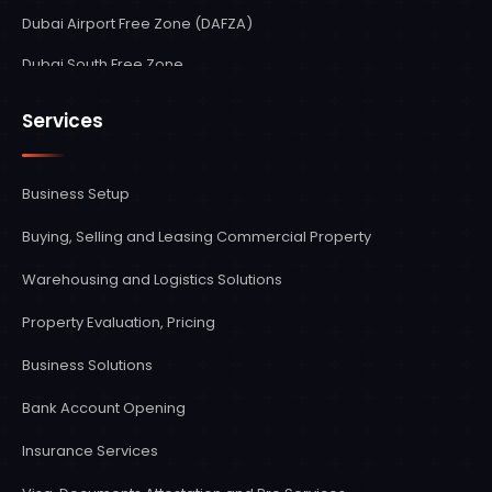
Dubai Airport Free Zone (DAFZA)
Dubai South Free Zone
Sharjah Media City Shams Free Zone
Services
Sharjah Airport International Free Zone (SAIF Zone)
Ras Al Khaimah Economic Zone (RAKEZ)
Business Setup
Fujairah Creative City Zone
Buying, Selling and Leasing Commercial Property
Umm Al Quwain Free Trade Zone
Warehousing and Logistics Solutions
Abu Dhabi Free Zones
Property Evaluation, Pricing
Ajman Free Zone
Business Solutions
Bank Account Opening
Insurance Services