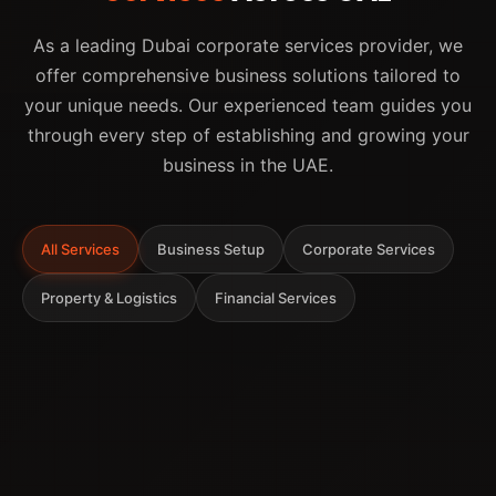
As a leading Dubai corporate services provider, we
offer comprehensive business solutions tailored to
your unique needs. Our experienced team guides you
through every step of establishing and growing your
business in the UAE.
All Services
Business Setup
Corporate Services
Property & Logistics
Financial Services
Company Formation