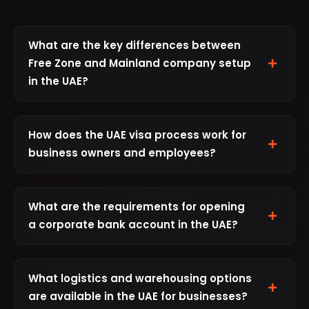
What are the key differences between
Free Zone and Mainland company setup
in the UAE?
Free Zone Companies:
Offer 100% foreign
ownership, 0% corporate and personal tax
How does the UAE visa process work for
(except the new 9% corporate tax for
business owners and employees?
profits over AED 375,000), 100% repatriation
As a business owner or investor in the UAE,
of capital and profits, and no currency
you can sponsor yourself, family members,
restrictions. Free zone setup is generally
What are the requirements for opening
and employees for residence visas. The
faster and easier with dedicated support
a corporate bank account in the UAE?
standard process involves:
from the authorities. However, they can
Opening a corporate bank account in the
only conduct business within the free zone
Entry Permit Application:
Valid for 60
UAE requires thorough preparation and
or internationally, not on the UAE mainland
What logistics and warehousing options
days from issuance
documentation. Key requirements include:
without a local service agent.
are available in the UAE for businesses?