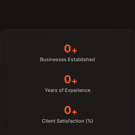
Learn More
0
Businesses Established
0
Years of Experience
0
Client Satisfaction (%)