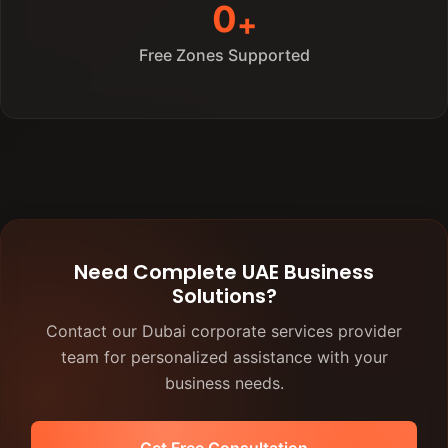
0
Free Zones Supported
Need Complete UAE Business
Solutions?
Contact our Dubai corporate services provider
team for personalized assistance with your
business needs.
Get Free Consultation