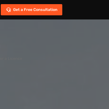
Get a Free Consultation
or a Licence