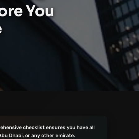
ore You
e
ehensive checklist ensures you have all
Abu Dhabi, or any other emirate.