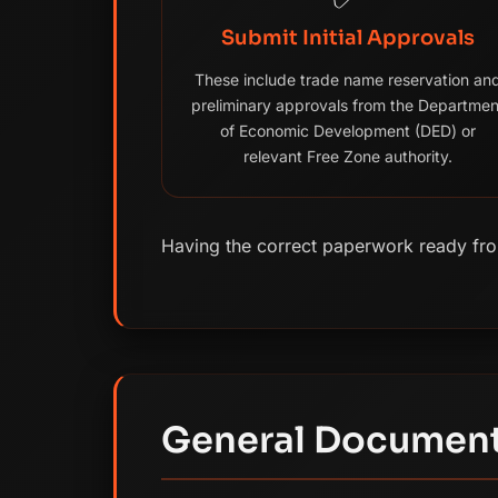
Submit Initial Approvals
These include trade name reservation an
preliminary approvals from the Departmen
of Economic Development (DED) or
relevant Free Zone authority.
Having the correct paperwork ready from
General Document