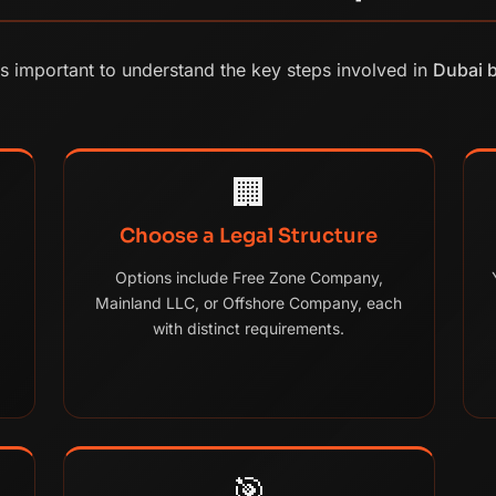
's important to understand the key steps involved in
Dubai 
🏢
Choose a Legal Structure
Options include Free Zone Company,
Mainland LLC, or Offshore Company, each
with distinct requirements.
🎯