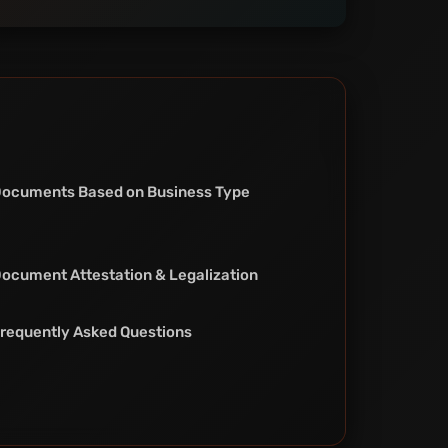
ocuments Based on Business Type
ocument Attestation & Legalization
requently Asked Questions