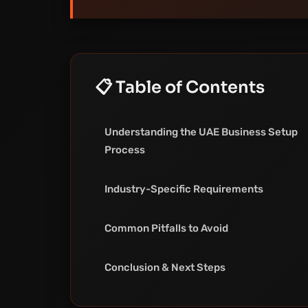
📋 Table of Contents
Understanding the UAE Business Setup
Process
Industry-Specific Requirements
Common Pitfalls to Avoid
Conclusion & Next Steps