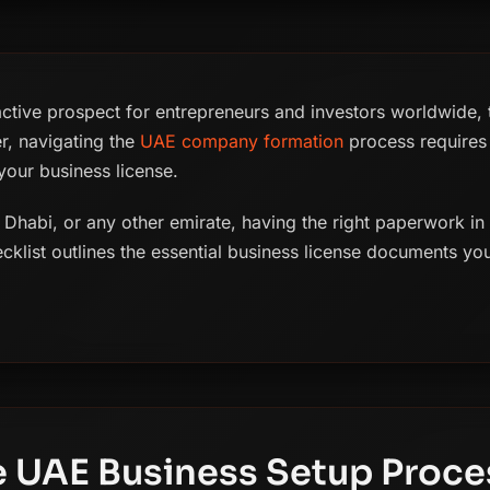
active prospect for entrepreneurs and investors worldwide, th
r, navigating the
UAE company formation
process requires 
our business license.
Dhabi, or any other emirate, having the right paperwork in or
cklist outlines the essential business license documents yo
 UAE Business Setup Proce