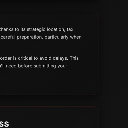
anks to its strategic location, tax
careful preparation, particularly when
der is critical to avoid delays. This
u'll need before submitting your
ss