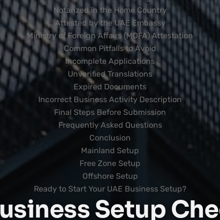
Notarized in the Home Country
Attested by the UAE Embassy
Ministry of Foreign Affairs (MOFA) Attestation
Common Pitfalls to Avoid
Incomplete Applications
Unverified Translations
Expired Documents
Incorrect Business Activity Description
Final Steps Before Submission
Frequently Asked Questions
Conclusion
Mainland Setup
Free Zone Setup
Offshore Setup
Ready to Start Your UAE Business Setup?
usiness Setup Chec