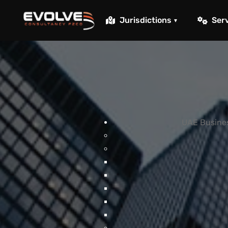
Skip to main content
Jurisdictions
Ser
▾
UAE Busines