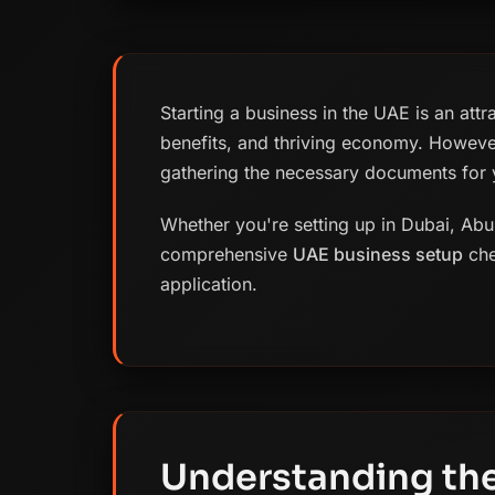
Starting a business in the UAE is an attr
benefits, and thriving economy. Howeve
gathering the necessary documents for y
Whether you're setting up in Dubai, Abu 
comprehensive
UAE business setup
che
application.
Understanding the