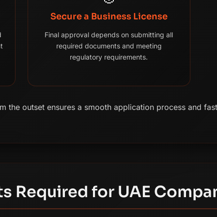
Secure a Business License
d
Final approval depends on submitting all
t
required documents and meeting
regulatory requirements.
 the outset ensures a smooth application process and fast
s Required for UAE Compa