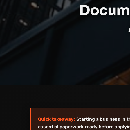
Docume
Quick takeaway:
Starting a business in 
essential paperwork ready before applyin