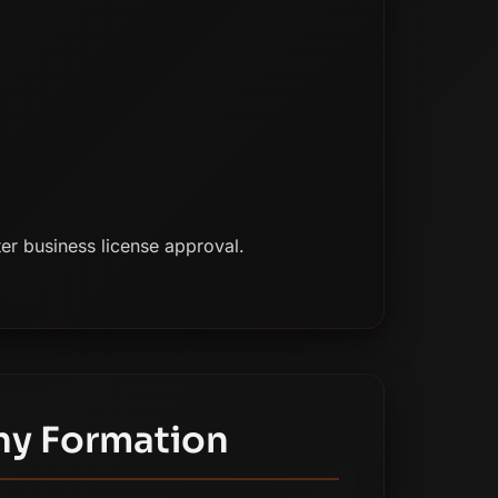
er business license approval.
ny Formation