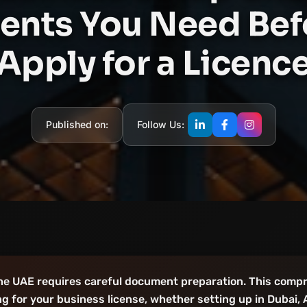
nts You Need Bef
Apply for a Licenc
Published on:
Follow Us:
LinkedIn
Facebook
Instagram
the UAE requires careful document preparation. This compr
g for your business license, whether setting up in Dubai, 