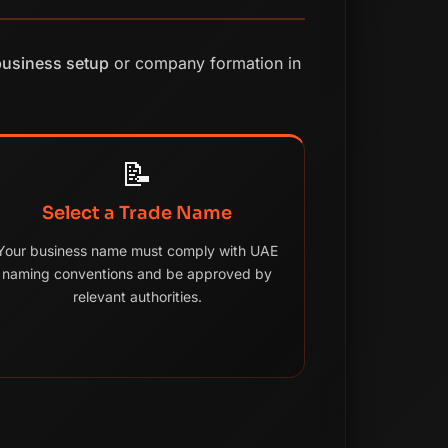
business setup
or company formation in
📝
Select a Trade Name
Your business name must comply with UAE
naming conventions and be approved by
relevant authorities.