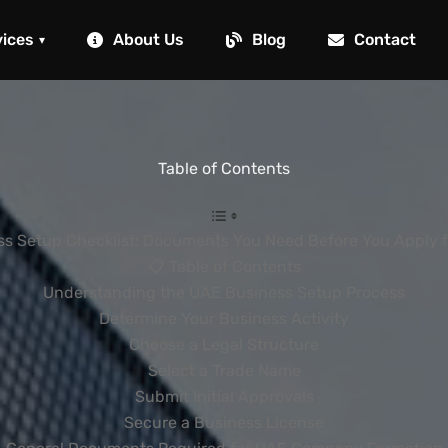
vices
About Us
Blog
Contact
▾
Table of Contents
s Setup Checklist: Documents You Need Before You Apply f
📋 Table of Contents
Understanding the UAE Business Setup Process
Determine Your Business Activity
Choose a Legal Structure
Select a Trade Name
Submit Initial Approvals
Secure a Business License