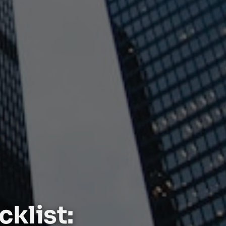
klist: