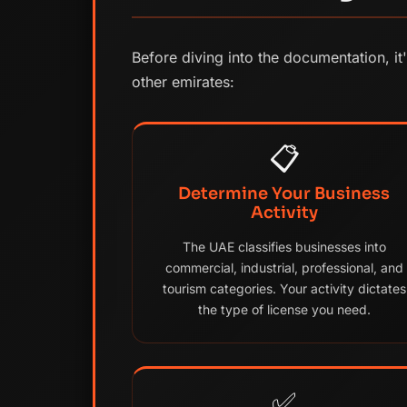
Before diving into the documentation, it
other emirates:
📋
Determine Your Business
Activity
The UAE classifies businesses into
commercial, industrial, professional, and
tourism categories. Your activity dictates
the type of license you need.
✅