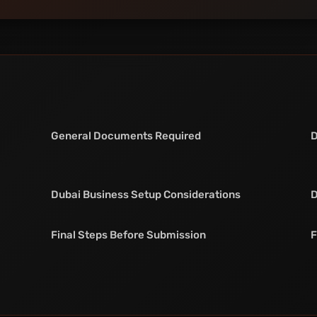
General Documents Required
D
Dubai Business Setup Considerations
D
Final Steps Before Submission
F