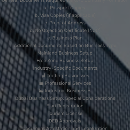
General Documents Required for UAE Company Formation
a. Passport Copies
b. Visa Copies (if applicable)
c. Proof of Address
d. No Objection Certificate (NOC)
e. Business Plan
Additional Documents Based on Business Type
Mainland Business Setup
Free Zone Business Setup
Industry-Specific Documents
🛒 Trading Businesses
💼 Professional Services
🏭 Industrial Businesses
Dubai Business Setup: Special Considerations
Ejari Registration
Tourism License
DED Approvals
Document Attestation and Legalization