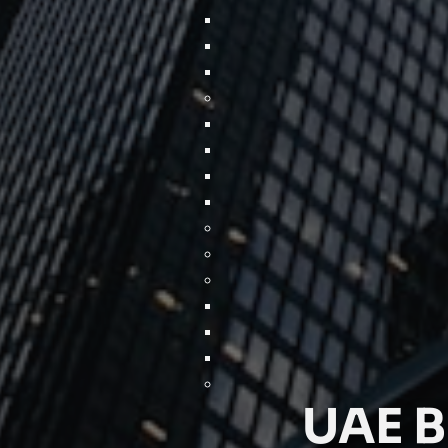
UAE B